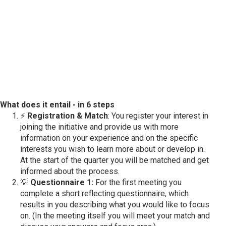
What does it entail - in 6 steps
⚡
Registration & Match
: You register your interest in
joining the initiative and provide us with more
information on your experience and on the specific
interests you wish to learn more about or develop in.
At the start of the quarter you will be matched and get
informed about the process.
💡
Questionnaire 1:
For the first meeting you
complete a short reflecting questionnaire, which
results in you describing what you would like to focus
on. (In the meeting itself you will meet your match and