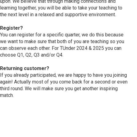
upon. We believe that through making connections and
learning together, you will be able to take your teaching to
the next level in a relaxed and supportive environment.
Register?
You can register for a specific quarter, we do this because
we want to make sure that both of you are teaching so you
can observe each other. For TUnder 2024 & 2025 you can
choose Q1, Q2, Q3 and/or Q4.
Returning customer?
If you already participated, we are happy to have you joining
again! Actually most of you come back for a second or even
third round. We will make sure you get another inspiring
match.