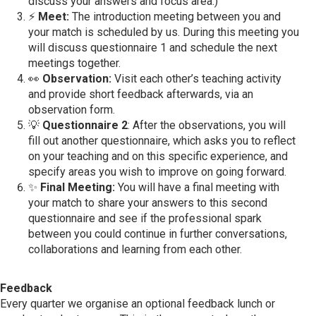
discuss your answers and focus area.)
⚡
Meet:
The introduction meeting between you and
your match is scheduled by us. During this meeting you
will discuss questionnaire 1 and schedule the next
meetings together.
👀
Observation:
Visit each other’s teaching activity
and provide short feedback afterwards, via an
observation form.
💡
Questionnaire 2
: After the observations, you will
fill out another questionnaire, which asks you to reflect
on your teaching and on this specific experience, and
specify areas you wish to improve on going forward.
✨
Final Meeting:
You will have a final meeting with
your match to share your answers to this second
questionnaire and see if the professional spark
between you could continue in further conversations,
collaborations and learning from each other.
Feedback
Every quarter we organise an optional feedback lunch or