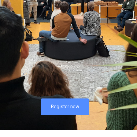
Register now