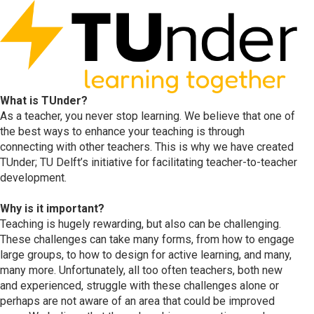
What is TUnder?
As a teacher, you never stop learning. We believe that one of
the best ways to enhance your teaching is through
connecting with other teachers. This is why we have created
TUnder; TU Delft’s initiative for facilitating teacher-to-teacher
development.
Why is it important?
Teaching is hugely rewarding, but also can be challenging.
These challenges can take many forms, from how to engage
large groups, to how to design for active learning, and many,
many more. Unfortunately, all too often teachers, both new
and experienced, struggle with these challenges alone or
perhaps are not aware of an area that could be improved