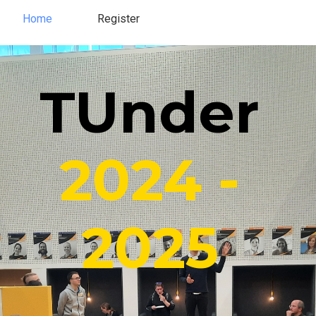
Home
Register
Register
Home
TUnder
2024 -
2025​​