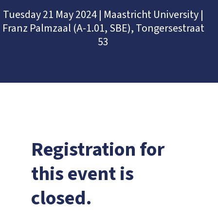
Tuesday 21 May 2024 | Maastricht University |
Franz Palmzaal (A-1.01, SBE), Tongersestraat
53
Registration for
this event is
closed.