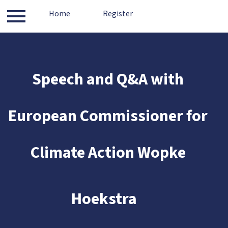
Log in
Home
Contact
Register
About
Register
Speech and Q&A with
European Commissioner for
Climate Action Wopke
​
Hoekstra