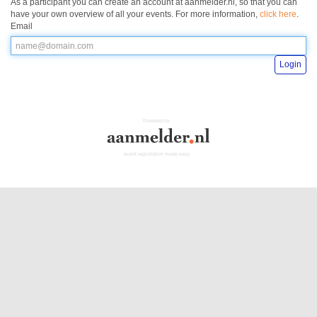
As a participant you can create an account at aanmelder.nl, so that you can
have your own overview of all your events. For more information,
click here
.
Email
Login
Powered by
event registration made easy