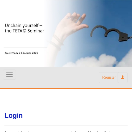
Register
Login