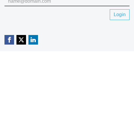
Login