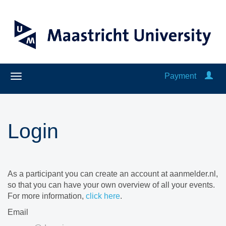
Payment
Login
As a participant you can create an account at aanmelder.nl,
so that you can have your own overview of all your events.
For more information,
click here
.
Email