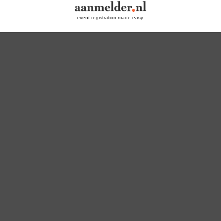
event registration made easy