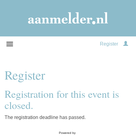
Register
Register
Registration for this event is
closed.
The registration deadline has passed.
Powered by