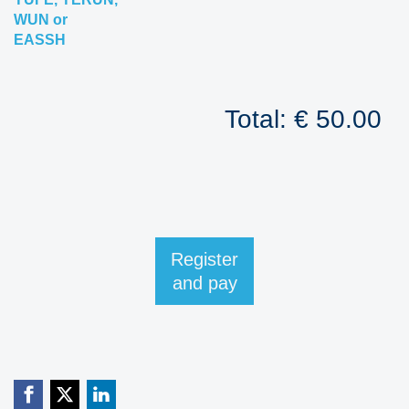
WUN or
EASSH
Total: € 50.00
Register
and pay