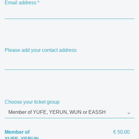
Email address
*
Please add your contact address
Choose your ticket group
Member of
€ 50.00
YUFE, YERUN,