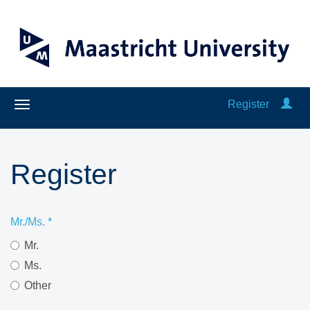
Register
Register
Mr./Ms.
*
Mr.
Ms.
Other