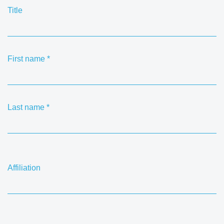
Title
First name
*
Last name
*
Affiliation