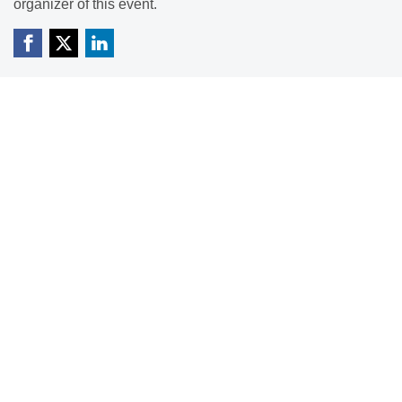
organizer of this event.