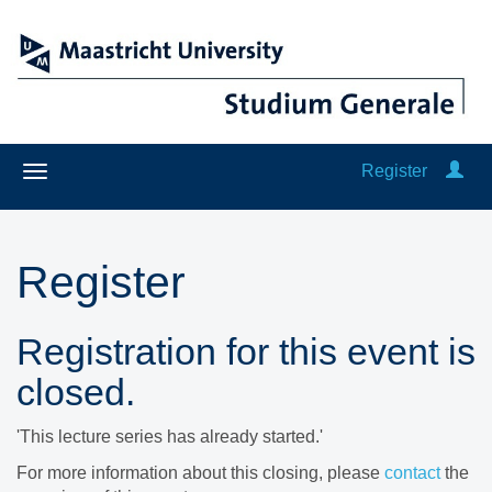
Register
Register
Registration for this event is
closed.
'This lecture series has already started.'
For more information about this closing, please
contact
the