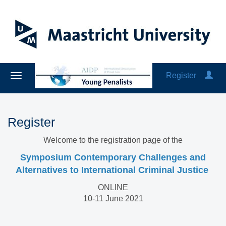
Register
Register
Welcome to the registration page of the
Symposium Contemporary Challenges and
Alternatives to International Criminal Justice
ONLINE
10-11 June 2021