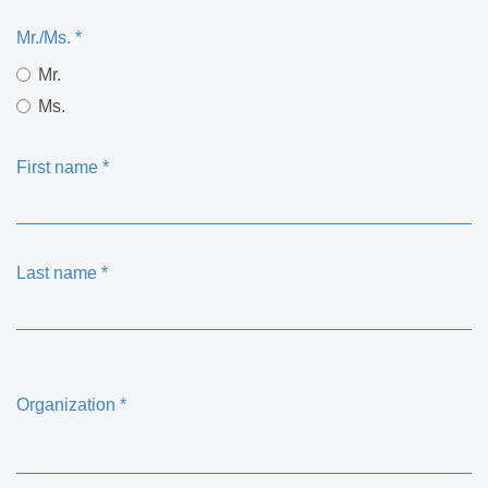
Mr./Ms.
*
Mr.
Ms.
First name
*
Last name
*
Organization
*