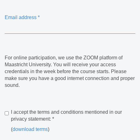
Email address
*
For online participation, we use the ZOOM platform of
Maastricht University. You will receive your access
credentials in the week before the course starts. Please
make sure you have a good internet connection and proper
sound.
I accept the terms and conditions mentioned in our
privacy statement:
*
(
download terms
)