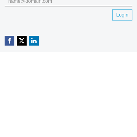
Login