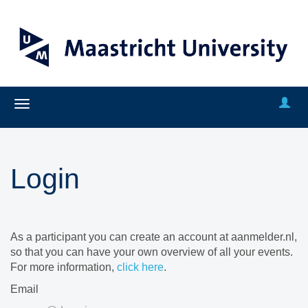
Login
As a participant you can create an account at aanmelder.nl,
so that you can have your own overview of all your events.
For more information,
click here
.
Email