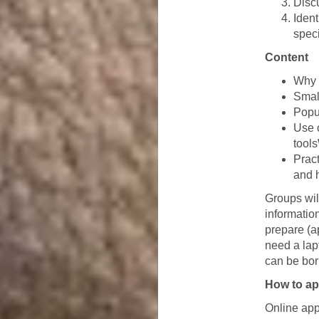
Discu
Iden
spec
Content
Why 
Smal
Popul
Use 
tool
Prac
and 
Groups wil
information
prepare (a
need a lap
can be bor
How to ap
Online appl