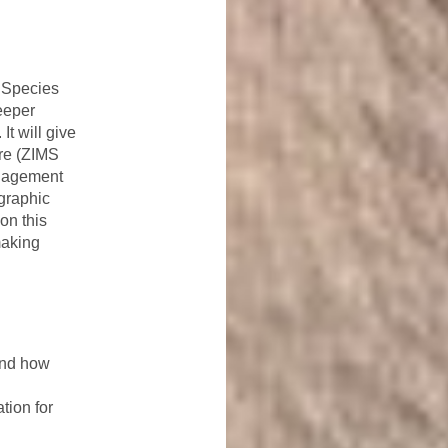
 Species
eeper
t will give
are (ZIMS
anagement
graphic
on this
making
and how
tion for