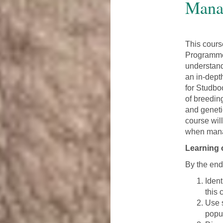
Mana
This cour
Programme
understand
an in-dept
for Studbo
of breedin
and geneti
course wil
when mana
Learning
By the end 
Iden
this 
Use 
popu