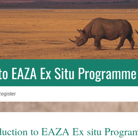
egister
duction to EAZA Ex situ Progr