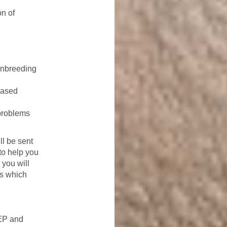
on of
inbreeding
based
problems
ll be sent
 to help you
 you will
ps which
EEP and