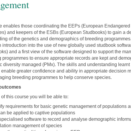
gement
se enables those coordinating the EEPs (European Endangered
s) and keepers of the ESBs (European Studbooks) to gain a d
ing of the genetics and demographics of breeding programmes. I
h introduction into the use of new globally used studbook softw
oks) and a first view of the software designed to support the m
g programmes to ensure appropriate records are kept and demo
c diversity managed (PMx). The skills and understanding learnt 
l enable greater confidence and ability in appropriate decision 
ging breeding programmes to help conserve species.
 outcomes
of this course you will be able to:
tify requirements for basic genetic management of populations 
can be applied to captive populations
specialised software to record and analyse demographic informa
lation management of species