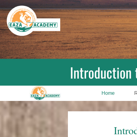
Home
R
Intro