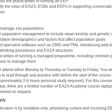
ss the practicalities of running an EEP
tify the roles of EAZA, ESBs and EEPs in supporting conservati
ies
manage zoo populations
l population management to include mean kinship and genetic 
ation demographics and factors that affect population goals
of specialist software such as ZIMS and PMx. Introducing web-
sWorking procedures and EAZA structures
ticalities of running a managed programme, including common 
how to manage them
l attend either Monday to Thursday or Tuesday to Friday. You wi
 to read through and practice with before the start of the course
pproximately 2-6 hours personal study required). For this course
top, there are a limited number of EAZA Academy course lapto
rowed on request.
ply
ication is by invitation only, prioritising current and incoming 