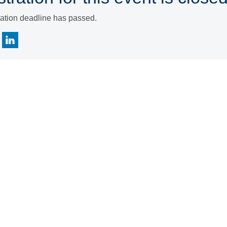
ration deadline has passed.