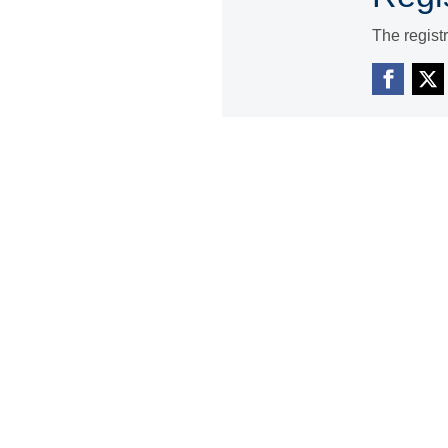
The regist