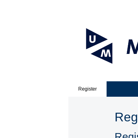
Register
Reg
Regis