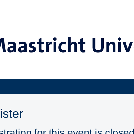
ister
tration for this event is closed