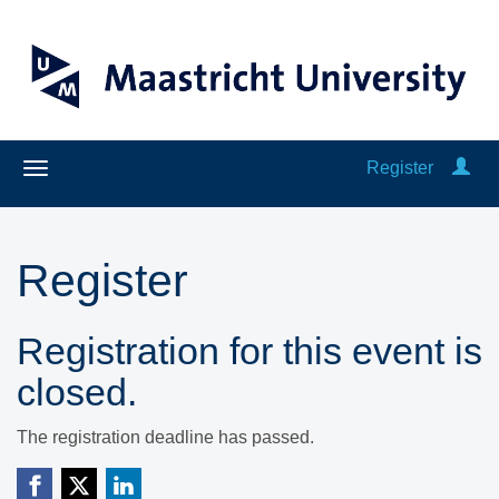
Register
Register
Registration for this event is
closed.
The registration deadline has passed.