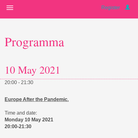
Register
Programma
10 May 2021
20:00 - 21:30
Europe After the Pandemic.
Time and date:
Monday 10 May 2021
20:00-21:30