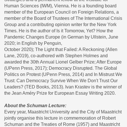
Human Sciences (IWM), Vienna. He is a founding board
member of the European Council on Foreign Relations, a
member of the Board of Trustees of The International Crisis
Group and a contributing opinion writer for the New York
Times. He is the author of Is it Tomorrow, Yet? How the
Pandemic Changes Europe (in German by Ullstein, June
2020; in English by Penguin,
October 2020); The Light that Failed: A Reckoning (Allen
Lane, 2019), co-authored with Stephen Holmes and
awarded the 30th Annual Lionel Gelber Prize; After Europe
(UPenn Press, 2017); Democracy Disrupted. The Global
Politics on Protest (UPenn Press, 2014) and In Mistrust We
Trust: Can Democracy Survive When We Don't Trust Our
Leaders? (TED Books, 2013). Ivan Krastev is the winner of
the Jean Améry Prize for European Essay Writing 2020.
About the Schuman Lecture:
Every year, Maastricht University and the City of Maastricht
jointly organise this lecture in commemoration of Robert
Schuman and the Treaties of Rome (1957) and Maastricht