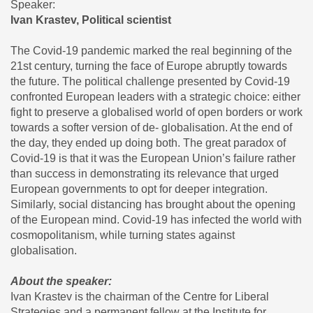
Speaker:
Ivan Krastev, Political scientist
The Covid-19 pandemic marked the real beginning of the
21st century, turning the face of Europe abruptly towards
the future. The political challenge presented by Covid-19
confronted European leaders with a strategic choice: either
fight to preserve a globalised world of open borders or work
towards a softer version of de- globalisation. At the end of
the day, they ended up doing both. The great paradox of
Covid-19 is that it was the European Union’s failure rather
than success in demonstrating its relevance that urged
European governments to opt for deeper integration.
Similarly, social distancing has brought about the opening
of the European mind. Covid-19 has infected the world with
cosmopolitanism, while turning states against
globalisation.
About the speaker:
Ivan Krastev is the chairman of the Centre for Liberal
Strategies and a permanent fellow at the Institute for