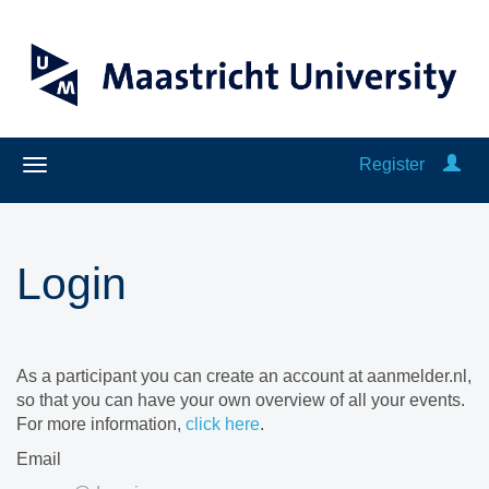
Register
Login
As a participant you can create an account at aanmelder.nl,
so that you can have your own overview of all your events.
For more information,
click here
.
Email