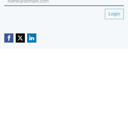
Login