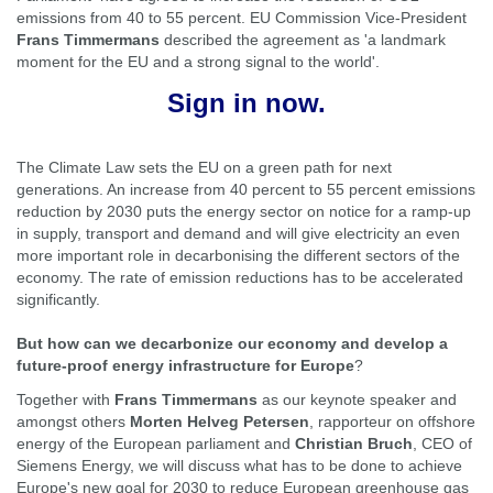
emissions from 40 to 55 percent. EU Commission Vice-President
Frans Timmermans
described the agreement as 'a landmark
moment for the EU and a strong signal to the world'.
Sign in now.
The Climate Law sets the EU on a green path for next
generations. An increase from 40 percent to 55 percent emissions
reduction by 2030 puts the energy sector on notice for a ramp-up
in supply, transport and demand and will give electricity an even
more important role in decarbonising the different sectors of the
economy. The rate of emission reductions has to be accelerated
significantly.
But how can we decarbonize our economy and develop a
future-proof energy infrastructure for Europe
?
Together with
Frans Timmermans
as our
keynote
speaker and
amongst others
Morten Helveg Petersen
, rapporteur on offshore
energy of the European parliament and
Christian Bruch
, CEO of
Siemens Energy, we will discuss what has to be done to achieve
Europe's new goal for 2030 to reduce European greenhouse gas