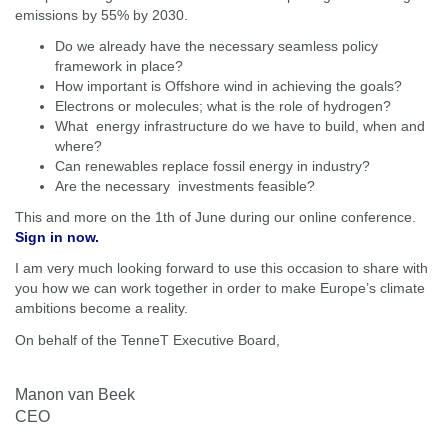
emissions by 55% by 2030.
Do we already have the necessary seamless policy
framework in place?
How important is Offshore wind in achieving the goals?
Electrons or molecules; what is the role of hydrogen?
What energy infrastructure do we have to build, when and
where?
Can renewables replace fossil energy in industry?
Are the necessary investments feasible?
This and more on the 1th of June during our online conference.
Sign in now.
I am very much looking forward to use this occasion to share with
you how we can work together in order to make Europe’s climate
ambitions become a reality.
On behalf of the TenneT Executive Board,
Manon van Beek
CEO