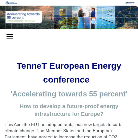
TenneT European Energy
conference
'Accelerating towards 55 percent'
How to develop a future-proof energy
infrastructure for Europe?
This April the EU has adopted ambitious new targets to curb
climate change. The Member States and the European
Parliament have agreed to increase the reduction of CO2