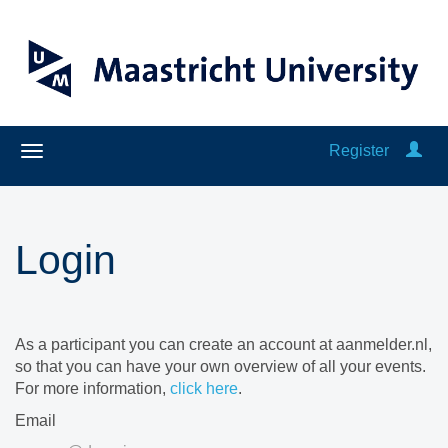
Register
Login
As a participant you can create an account at aanmelder.nl,
so that you can have your own overview of all your events.
For more information,
click here
.
Email