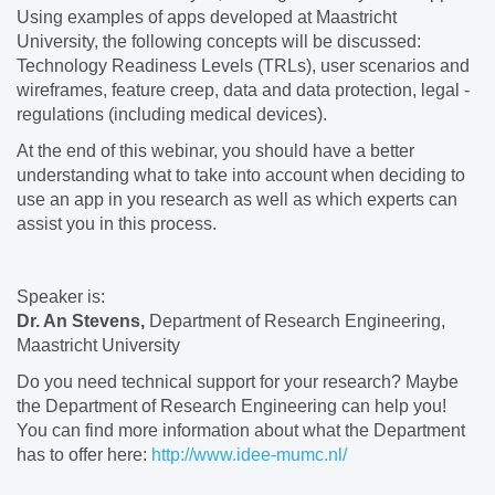
Using examples of apps developed at Maastricht
University, the following concepts will be discussed:
Technology Readiness Levels (TRLs), user scenarios and
wireframes, feature creep, data and data protection, legal -
regulations (including medical devices).
At the end of this webinar, you should have a better
understanding what to take into account when deciding to
use an app in you research as well as which experts can
assist you in this process.
Speaker is:
Dr. An Stevens,
Department of Research Engineering,
Maastricht University
Do you need technical support for your research? Maybe
the Department of Research Engineering can help you!
You can find more information about what the Department
has to offer here:
http://www.idee-mumc.nl/