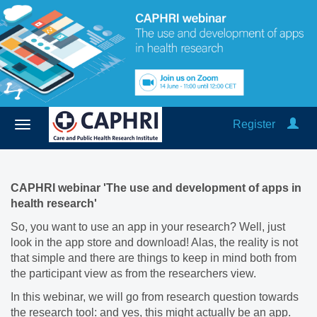
Register
CAPHRI webinar 'The use and development of apps in
health research'
So, you want to use an app in your research? Well, just
look in the app store and download! Alas, the reality is not
that simple and there are things to keep in mind both from
the participant view as from the researchers view.
In this webinar, we will go from research question towards
the research tool: and yes, this might actually be an app.