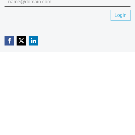
Login