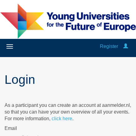
Register
Login
As a participant you can create an account at aanmelder.nl,
so that you can have your own overview of all your events.
For more information,
click here
.
Email