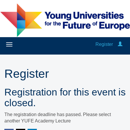
Register
Register
Registration for this event is
closed.
The registration deadline has passed. Please select
another YUFE Academy Lecture