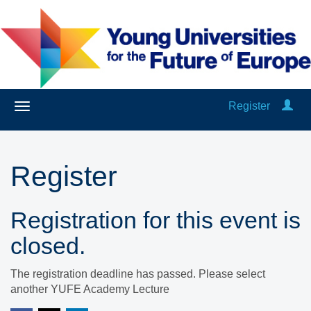
Register
Register
Registration for this event is
closed.
The registration deadline has passed. Please select
another YUFE Academy Lecture