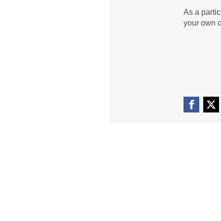
As a parti
your own o