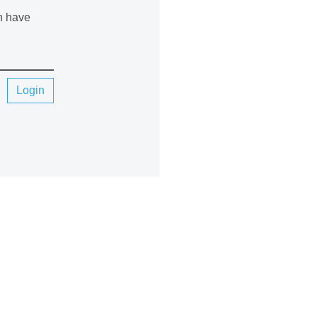
an have
Login