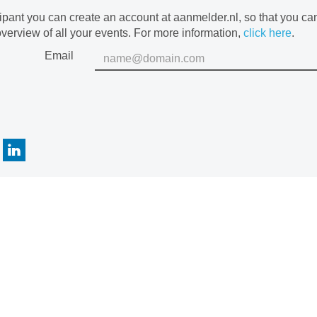
cipant you can create an account at aanmelder.nl, so that you c
verview of all your events. For more information,
click here
.
Email