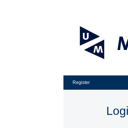
Register
Log