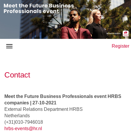
Register
Contact
Meet the Future Business Professionals event HRBS
companies | 27-10-2021
External Relations Department HRBS
Netherlands
(+31)010-7946018
hrbs-events@hr.nl