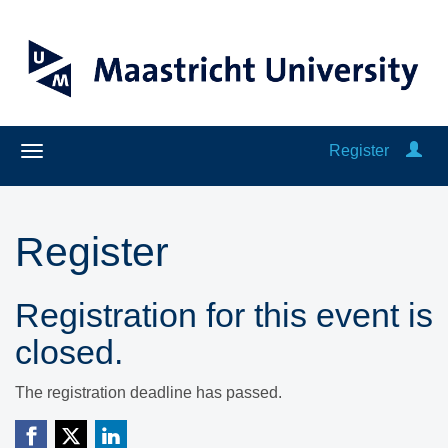
Register
Register
Registration for this event is
closed.
The registration deadline has passed.