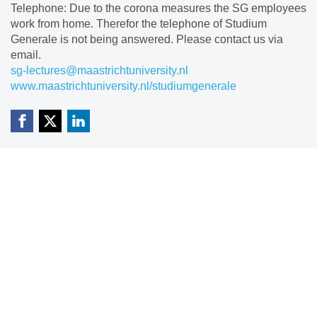
Telephone: Due to the corona measures the SG employees
work from home. Therefor the telephone of Studium
Generale is not being answered. Please contact us via
email.
sg-lectures@maastrichtuniversity.nl
www.maastrichtuniversity.nl/studiumgenerale