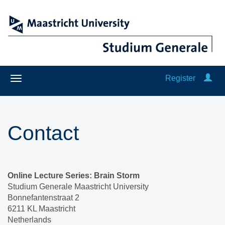
Register
Contact
Online Lecture Series: Brain Storm
Studium Generale Maastricht University
Bonnefantenstraat 2
6211 KL Maastricht
Netherlands