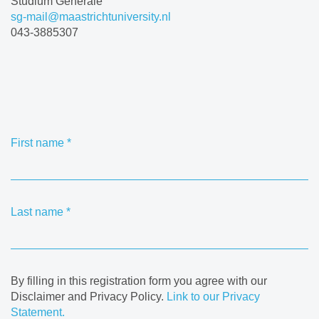
Studium Generale
sg-mail@maastrichtuniversity.nl
043-3885307
First name
*
Last name
*
By filling in this registration form you agree with our
Disclaimer and Privacy Policy.
Link to our Privacy
Statement.