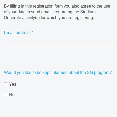
By filling in this registration form you also agree to the use
of your data to send emails regarding the Studium
Generale activity(s) for which you are registering.
Email address
*
Would you like to be kept informed about the SG program?
Yes
No