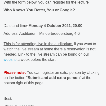
With the form below, you can register for the lecture
Who Knows You Better, You or Google?
Date and time
Monday 4 October 2021, 20:00
:
Address: Auditorium, Minderbroedersberg 4-6
This is for attending live in the auditorium.
If you want to
watch the live stream at home there a reservation is not
needed. Link to the live stream can be found on our
website
a week before the start.
Please note:
You can register an extra person by clicking
on the button "
Submit and add extra person
" at the
bottom right of this page.
Best,