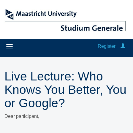
Register
Live Lecture: Who
Knows You Better, You
or Google?
Dear participant,