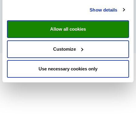
Minderbroedersberg 4-6
6211LK Maastricht
Show details
Netherlands
043-3882758 / 043-3882046
Allow all cookies
teenzcollege@maastrichtuniversity.nl
https://www.maastrichtuniversity.nl/news-
events/prospective-student-events/teenscollege
Customize
Use necessary cookies only