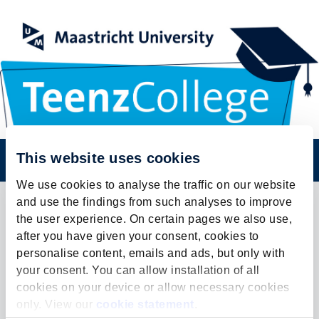
Register
This website uses cookies
We use cookies to analyse the traffic on our website
and use the findings from such analyses to improve
the user experience. On certain pages we also use,
Contact
after you have given your consent, cookies to
personalise content, emails and ads, but only with
your consent. You can allow installation of all
cookies on your device or allow necessary cookies
TeenzCollege 2022
only. View our
cookie statement
.
TeenzCollege Maastricht University