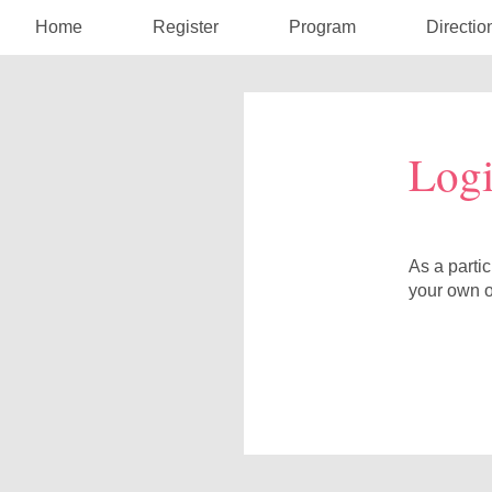
Home
Register
Program
Directio
Log
As a parti
your own o