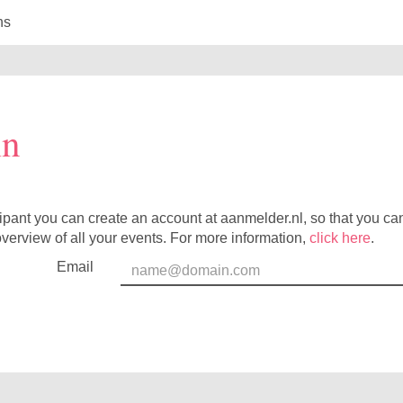
ns
in
cipant you can create an account at aanmelder.nl, so that you c
verview of all your events. For more information,
click here
.
Email