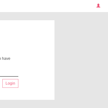
an have
Login