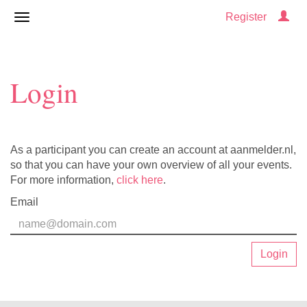
Register
Login
As a participant you can create an account at aanmelder.nl,
so that you can have your own overview of all your events.
For more information,
click here
.
Email
Login