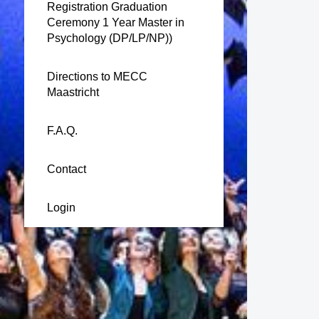
Registration Graduation
Ceremony 1 Year Master in
Psychology (DP/LP/NP))
Directions to MECC
Maastricht
F.A.Q.
Contact
Login