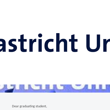
Dear graduating student,