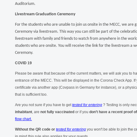
Auditorium.
Livestream Graduation Ceremony
For the students who are unable to join us onsite in the MECC, we are 
Ceremony via livestream. This way you can still be part of the celebrati
livestream with family and friends to watch from anywhere in the world. 
students who are onsite. You will receive the link for the livestream a
Ceremony.
COVID 19
Please be aware that because of the current matters, we will ask you to 
entrance of the MECC. This will be displayed in the Corona Check App. If 
certificate via another app (Covpass in Germany for instance), or a physic
that is sufficient too.
Are you not sure if you have to get
tested for entering
? Testing is only nec
inhabitant
, are
not fully vaccinated
or if you
don’t have a recent
proof o
flow chart.
Without the QR code or
tested for entering
you won't be able to join the
in mind this rule also applies for your guests.