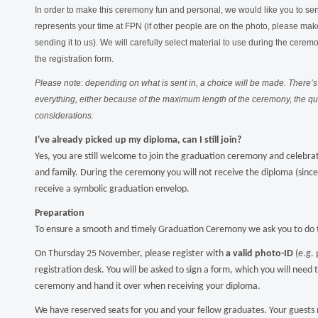
In order to make this ceremony fun and personal, we would like you to send
represents your time at FPN (if other people are on the photo, please make
sending it to us). We will carefully select material to use during the cerem
the registration form.
Please note: depending on what is sent in, a choice will be made. There’s 
everything, either because of the maximum length of the ceremony, the qual
considerations.
I've already picked up my diploma, can I still join?
Yes, you are still welcome to join the graduation ceremony and celebrat
and family. During the ceremony you will not receive the diploma (since 
receive a symbolic graduation envelop.
Preparation
To ensure a smooth and timely Graduation Ceremony we ask you to do t
On Thursday 25 November, please register with
a valid photo-ID
(e.g. 
registration desk. You will be asked to sign a form, which you will need 
ceremony and hand it over when receiving your diploma.
We have reserved seats for you and your fellow graduates. Your guests