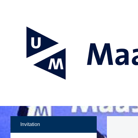
Invitation