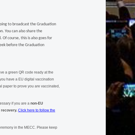
going to broadcast the Graduation
on. You can also share the
Of course, this is also goes for
 week before the Graduation
have a green QR code ready at the
you have a EU digital vaccination
al paper to prove you are vaccinated,
essary if you are a
non-EU
f recovery.
Click here to follow the
 ceremony in the MECC. Please keep