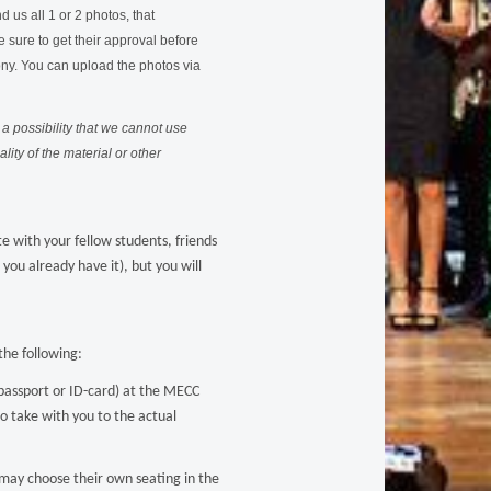
 us all 1 or 2 photos, that
 sure to get their approval before
ony.
You can upload the photos via
a possibility that we cannot use
ity of the material or other
e with your fellow students, friends
you already have it), but you will
he following:
passport or ID-card) at the MECC
to take with you to the actual
 may choose their own seating in the