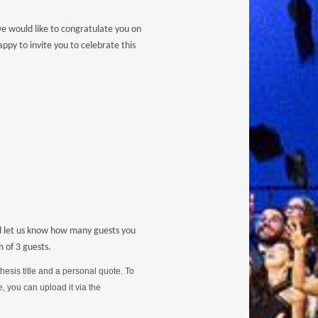
 would like to congratulate you on
ppy to invite you to celebrate this
 let us know how many guests you
 of 3 guests.
hesis title and a personal quote. To
 you can upload it via the