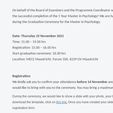
On behalf of the Board of Examiners and the Programme Coordinator we
the successful completion of the 1 Year Master in Psychology! We are ha
during the Graduation Ceremony for the Master in Psychology.
Date: Thursday 25 November 2021
Time: 15.00 – 19.00 hrs
Registration: 15.00 – 16.00 hrs
Start graduation ceremony: 16.00 hrs
Location: MECC Maastricht, Forum 100, 6229 GV Maastricht
Registration
We kindly ask you to confirm your attendance
before 14 November
and
would like to bring with you to the ceremony. You may bring a maximum
During the ceremony, we would like to show a slide with your photo, your t
download the template, click on
this link.
Once you have created your slide,
registration form.