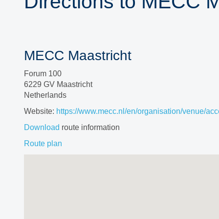
Directions to MECC M
MECC Maastricht
Forum 100
6229 GV Maastricht
Netherlands
Website:
https://www.mecc.nl/en/organisation/venue/acce
Download
route information
Route plan