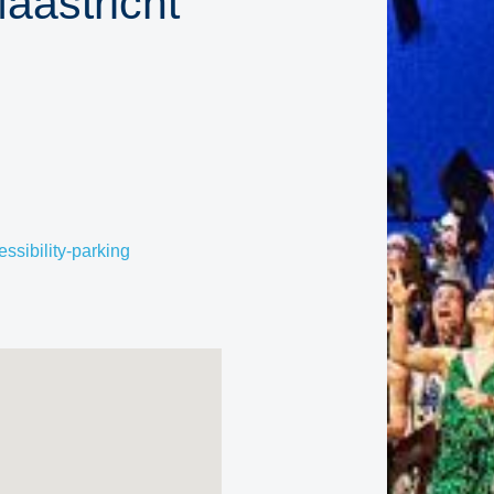
aastricht
ssibility-parking