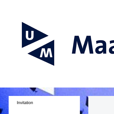
Invitation