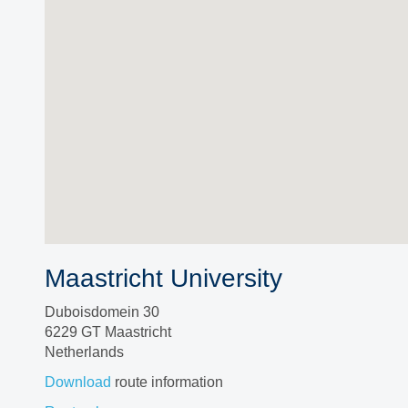
Maastricht University
Duboisdomein 30
6229 GT Maastricht
Netherlands
Download
route information