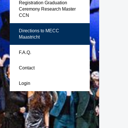
Registration Graduation
Ceremony Research Master
CCN
Directions to MECC
Maastricht
F.A.Q.
Contact
Login