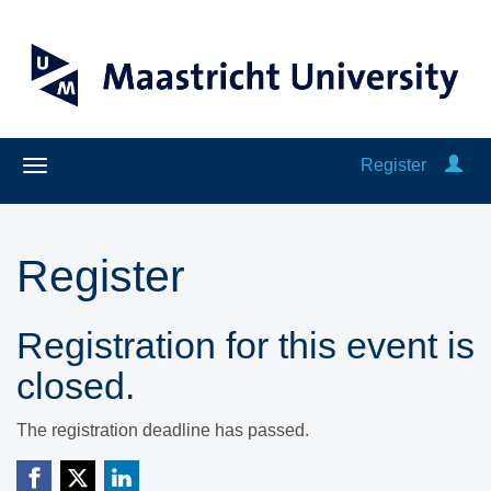
Register
Register
Registration for this event is
closed.
The registration deadline has passed.