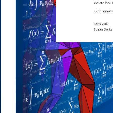
We are look
Kind regards
Kees Vuik
Suzan Derks