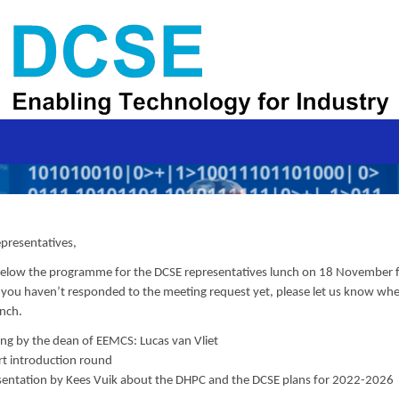
presentatives,
 below the programme for the DCSE representatives lunch on 18 November
f you haven’t responded to the meeting request yet, please let us know whe
unch.
ng by the dean of EEMCS: Lucas van Vliet
rt introduction round
sentation by Kees Vuik about the DHPC and the DCSE plans for 2022-2026