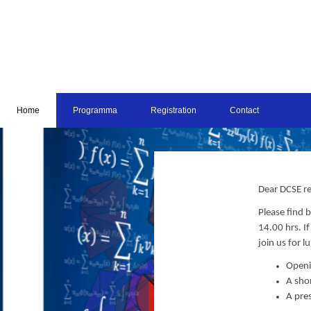
Home
Programma
Registration
Contact
Dear DCSE re
Please find
14.00 hrs. I
join us for l
Openi
A sho
A pre