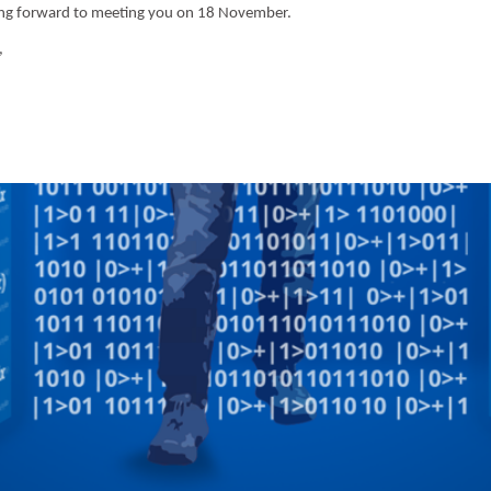
ing forward to meeting you on 18 November.
,