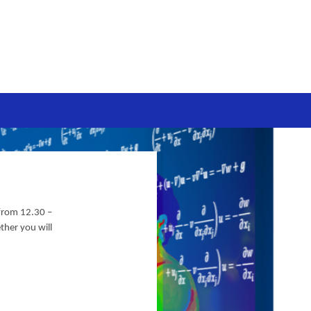
 from
12.30 –
ther you will