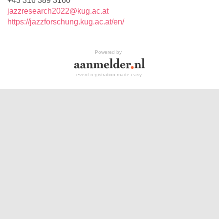
+43 316 389 3160
jazzresearch2022@kug.ac.at
https://jazzforschung.kug.ac.at/en/
Powered by
event registration made easy