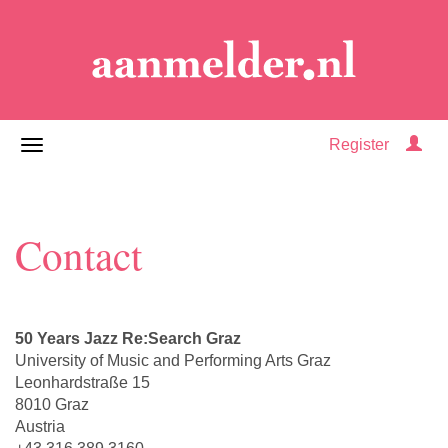
Register
Contact
50 Years Jazz Re:Search Graz
University of Music and Performing Arts Graz
Leonhardstraße 15
8010 Graz
Austria