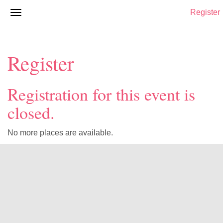
Register
Register
Registration for this event is
closed.
No more places are available.