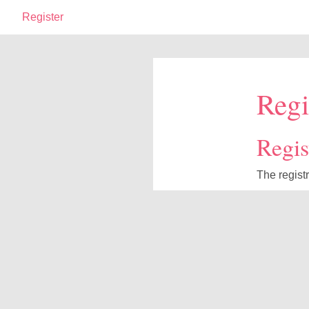
Register
Regi
Regist
The regist