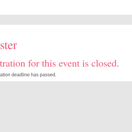
ster
ration for this event is closed.
ration deadline has passed.