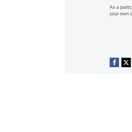
As a parti
your own o