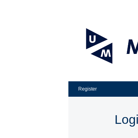
Register
Log