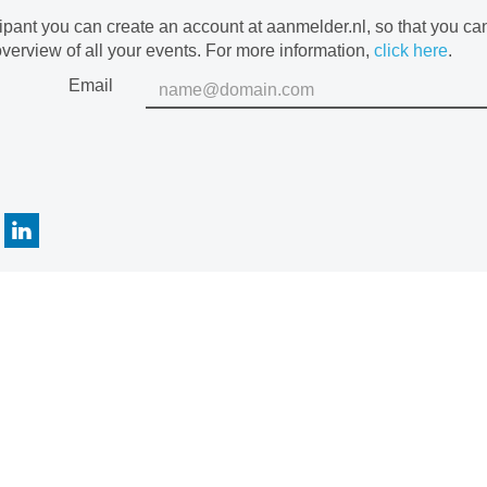
cipant you can create an account at aanmelder.nl, so that you c
verview of all your events. For more information,
click here
.
Email