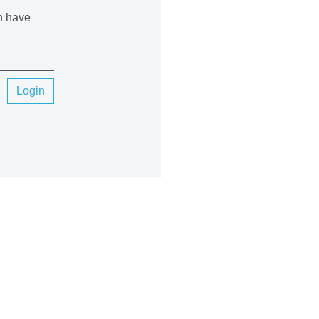
an have
Login