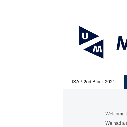
ISAP 2nd Block 2021
Welcome to
We had a r