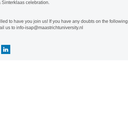
a Sinterklaas celebration.
illed to have you join us! If you have any doubts on the followin
il us to info-isap@maastrichtuniversity.nl