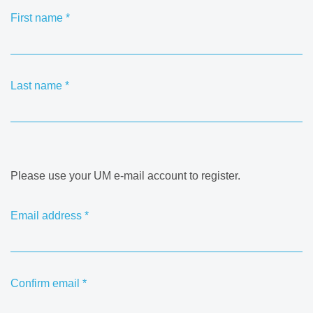
First name
*
Last name
*
Please use your UM e-mail account to register.
Email address
*
Confirm email
*