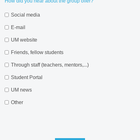
How did you hear about the group offer?
Social media
E-mail
UM website
Friends, fellow students
Through staff (teachers, mentors,...)
Student Portal
UM news
Other