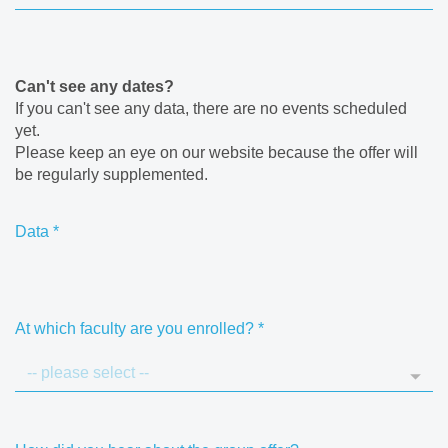
Can't see any dates?
If you can't see any data, there are no events scheduled
yet.
Please keep an eye on our website because the offer will
be regularly supplemented.
Data
*
At which faculty are you enrolled?
*