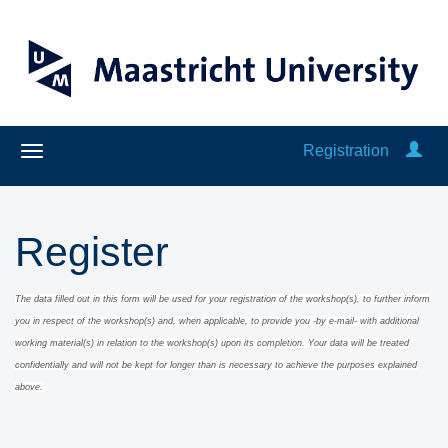
Registration
Register
The data filled out in this form will be used for your registration of the workshop(s), to further inform
you in respect of the workshop(s) and, when applicable
, to provide you -by e-mail- with additional
working material(s) in relation to the workshop(s) upon its completion.
Y
our data will be treated
confidentially and will
not be kept for long
er than is necessary to achieve the purposes explained
above.