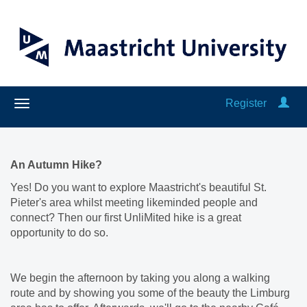
Register
An Autumn Hike?
Yes! Do you want to explore Maastricht's beautiful St.
Pieter's area whilst meeting likeminded people and
connect? Then our first UnliMited hike is a great
opportunity to do so.
We begin the afternoon by taking you along a walking
route and by showing you some of the beauty the Limburg