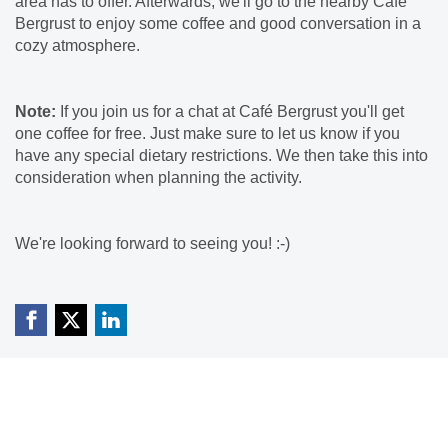
area has to offer. Afterwards, we'll go to the nearby Café
Bergrust to enjoy some coffee and good conversation in a
cozy atmosphere.
Note:
If you join us for a chat at Café Bergrust you'll get
one coffee for free. Just make sure to let us know if you
have any special dietary restrictions. We then take this into
consideration when planning the activity.
We're looking forward to seeing you! :-)