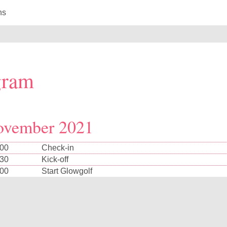
ns
gram
ovember 2021
:00
Check-in
:30
Kick-off
:00
Start Glowgolf