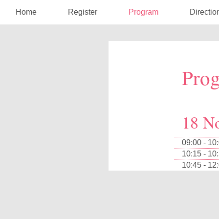
Home
Register
Program
Directio
Pro
18 N
09:00 - 10
10:15 - 10
10:45 - 12