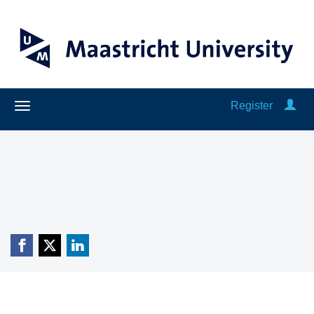
Register