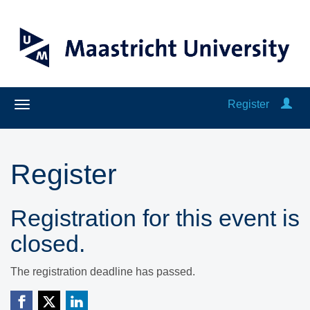
Register
Register
Registration for this event is
closed.
The registration deadline has passed.