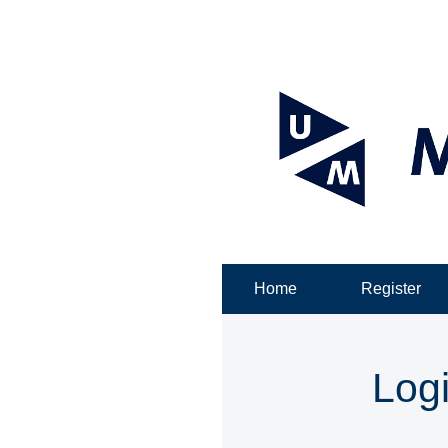
Home
Register
Log