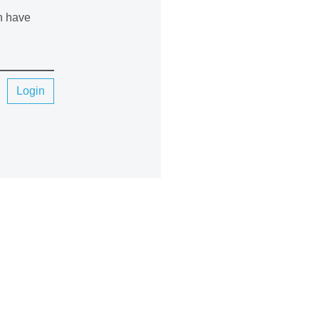
an have
Login