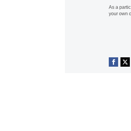
As a parti
your own o