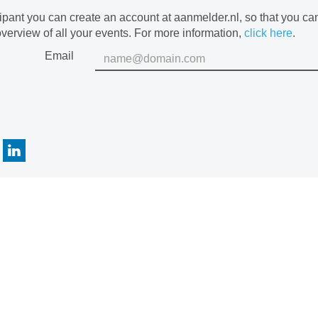
cipant you can create an account at aanmelder.nl, so that you c
verview of all your events. For more information,
click here
.
Email