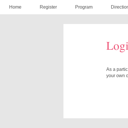
Home
Register
Program
Directio
Log
As a parti
your own o