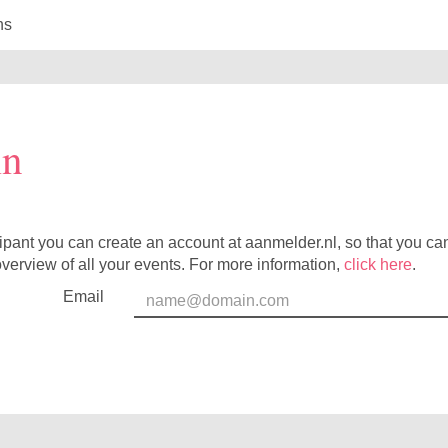
ns
in
cipant you can create an account at aanmelder.nl, so that you c
verview of all your events. For more information,
click here
.
Email