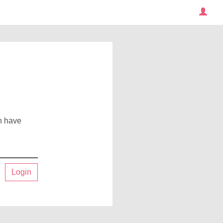
an have
Login