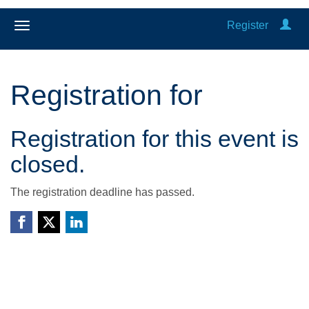
Register
Registration for
Registration for this event is
closed.
The registration deadline has passed.