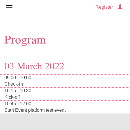
Register
Program
03 March 2022
09:00 - 10:00
Check-in
10:15 - 10:30
Kick-off
10:45 - 12:00
Start Event platform test event