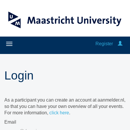
Register
Login
As a participant you can create an account at aanmelder.nl,
so that you can have your own overview of all your events.
For more information,
click here
.
Email