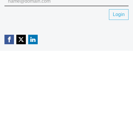
Login