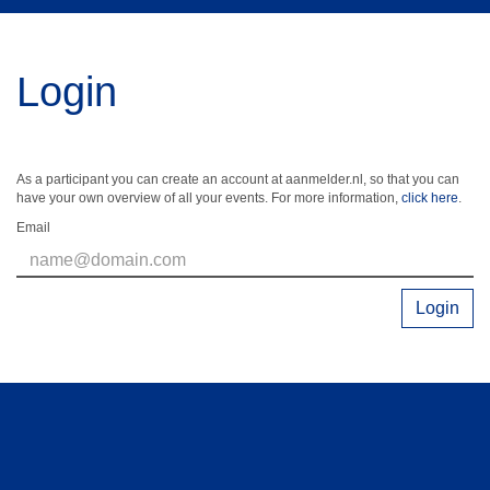
Login
As a participant you can create an account at aanmelder.nl, so that you can
have your own overview of all your events. For more information,
click here
.
Email
Login