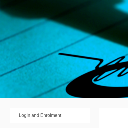
Login and Enrolment