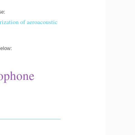
se:
ization of aeroacoustic
below:
ophone