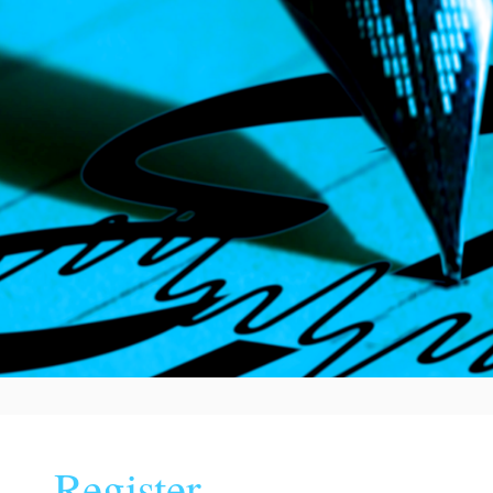
Register