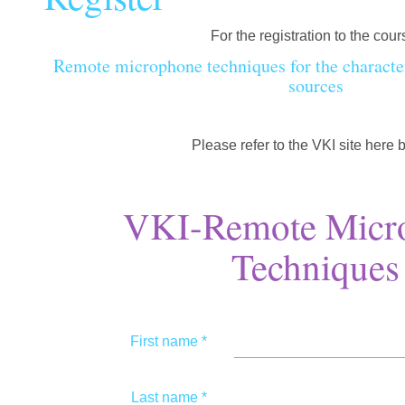
For the registration to the cour
Remote microphone techniques for the character
sources
Please refer to the VKI site here 
VKI-Remote Micr
Techniques
First name
*
Last name
*