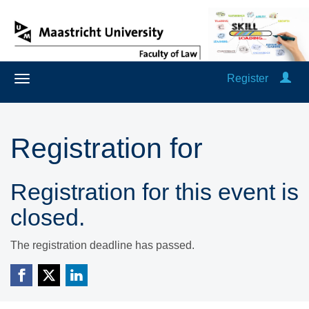
Register
Registration for
Registration for this event is
closed.
The registration deadline has passed.